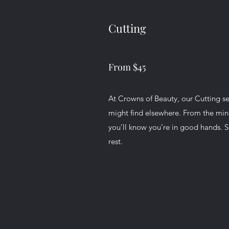
Cutting
From $45
At Crowns of Beauty, our Cutting serv
might find elsewhere. From the min
you’ll know you’re in good hands. Si
rest.