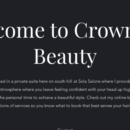
come to Crown
Beauty
ed in a private suite here on south hill at Sola Salons where I provid
 atmosphere where you leave feeling confident with your head up high
the personal time to achieve a beautiful style. Check out my online 
tions of services so you know what to book that best serves your hai