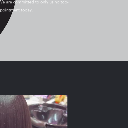
We are committed to only using top-
ppointment today.