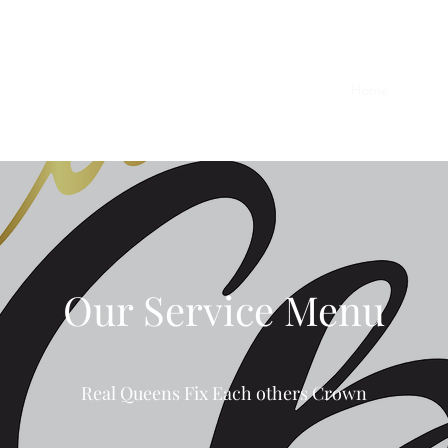
Home
Shop
Our Service Menu
Real Queens Fix Each others Crown