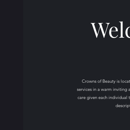
Wel
Crowns of Beauty is locat
services in a warm inviting
care given each individual 
descrip