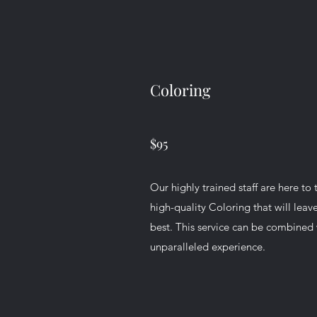
Coloring
$95
Our highly trained staff are here to 
high-quality Coloring that will leav
best. This service can be combined w
unparalleled experience.