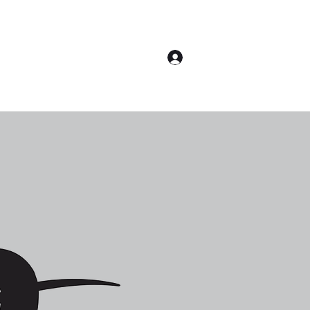
Log In
Book Online