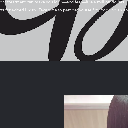
ight treatment can make you look—and feel—like a million dollars. 
ucts for added luxury. Take time to pamper yourself by booking an a