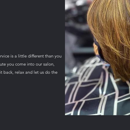
ice is a little different than you
ute you come into our salon,
t back, relax and let us do the