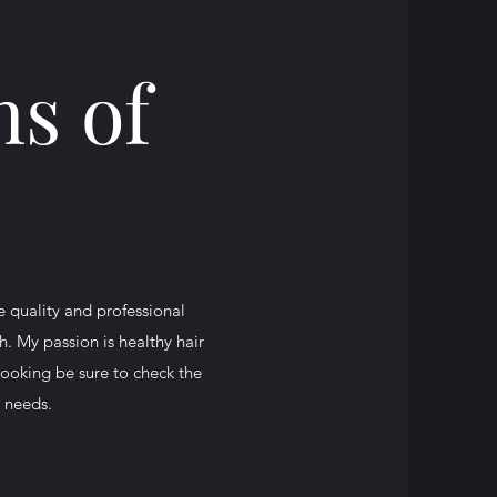
s of
e quality and professional
. My passion is healthy hair
booking be sure to check the
r needs.