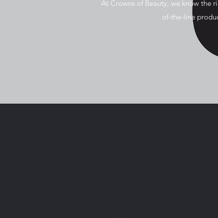
At Crowns of Beauty, we know the r
of-the-line prod