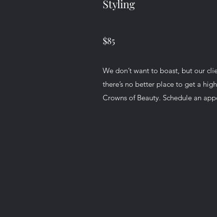
Styling
$85
We don’t want to boast, but our cli
there’s no better place to get a high
Crowns of Beauty. Schedule an ap