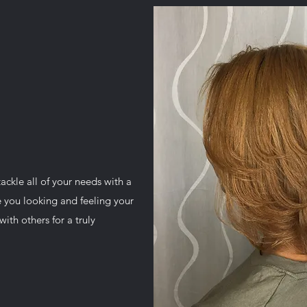
tackle all of your needs with a
e you looking and feeling your
ith others for a truly