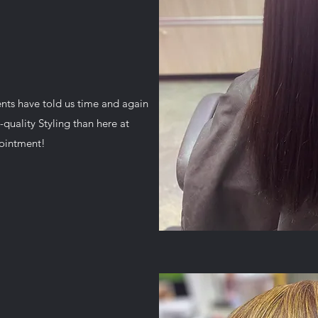
ents have told us time and again
-quality Styling than here at
pointment!